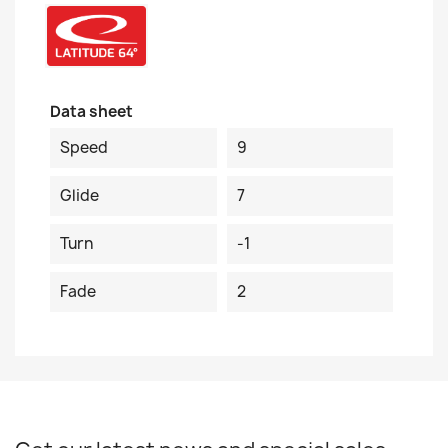
Data sheet
Speed
9
Glide
7
Turn
-1
Fade
2