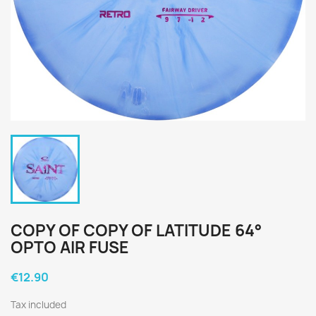
COPY OF COPY OF LATITUDE 64°
OPTO AIR FUSE
€12.90
Tax included