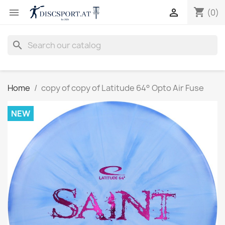
shopping_cart


(0)
search
Home
copy of copy of Latitude 64° Opto Air Fuse
NEW