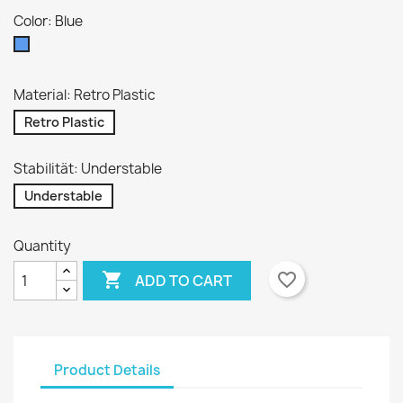
Color: Blue
Blue
Material: Retro Plastic
Retro Plastic
Stabilität: Understable
Understable
Quantity

favorite_border
ADD TO CART
Product Details