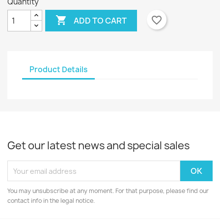
Quantity

favorite_border
ADD TO CART
Product Details
Get our latest news and special sales
You may unsubscribe at any moment. For that purpose, please find our
contact info in the legal notice.