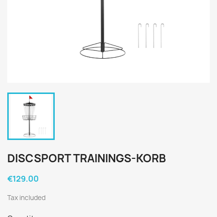
DISCSPORT TRAININGS-KORB
€129.00
Tax included