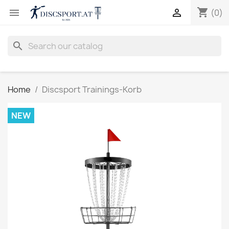
shopping_cart


(0)
search
Home
Discsport Trainings-Korb
NEW