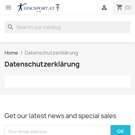
shopping_cart


(0)
search
Home
Datenschutzerklärung
Datenschutzerklärung
Get our latest news and special sales