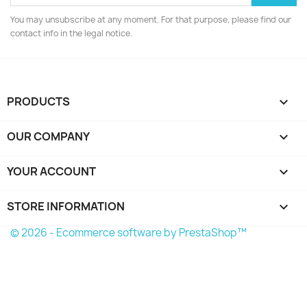
You may unsubscribe at any moment. For that purpose, please find our
contact info in the legal notice.
PRODUCTS

OUR COMPANY

YOUR ACCOUNT

STORE INFORMATION
keyboard_arrow_down
© 2026 - Ecommerce software by PrestaShop™