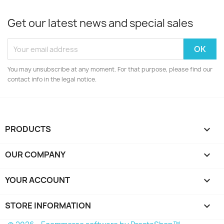
Get our latest news and special sales
You may unsubscribe at any moment. For that purpose, please find our
contact info in the legal notice.
PRODUCTS

OUR COMPANY

YOUR ACCOUNT

STORE INFORMATION
keyboard_arrow_down