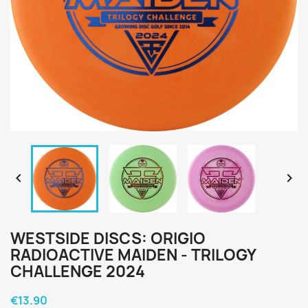


WESTSIDE DISCS: ORIGIO
RADIOACTIVE MAIDEN - TRILOGY
CHALLENGE 2024
€13.90