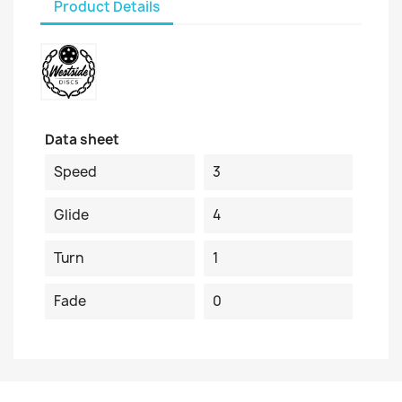
Product Details
Data sheet
Speed
3
Glide
4
Turn
1
Fade
0