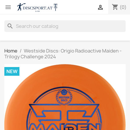
shopping_cart


(0)
search
Home
Westside Discs: Origio Radioactive Maiden -
Trilogy Challenge 2024
NEW