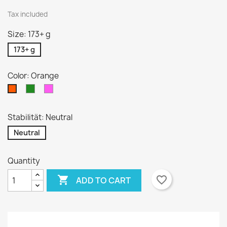
Tax included
Size: 173+ g
173+ g
Color: Orange
Green
Pink
Orange
Stabilität: Neutral
Neutral
Quantity

favorite_border
ADD TO CART