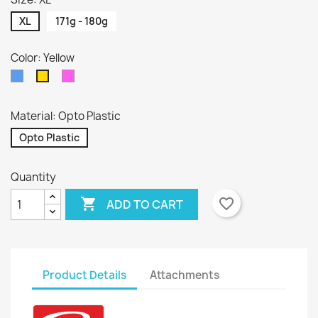
XL
171g - 180g
Color: Yellow
Blue
Pink
Yellow
Material: Opto Plastic
Opto Plastic
Quantity

favorite_border
ADD TO CART
Product Details
Attachments