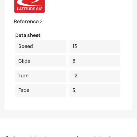
Reference
2
Data sheet
Speed
13
Glide
6
Turn
-2
Fade
3