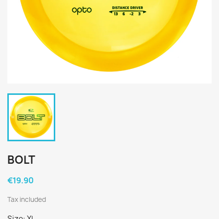
BOLT
€19.90
Tax included
Size: XL