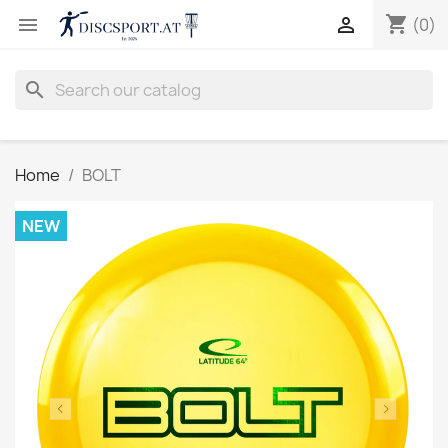
shopping_cart


(0)
search
Home
BOLT
NEW